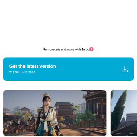
Remove ads and more with Turbo
Get the latest version
2.1.2.34
Jul 5, 2024