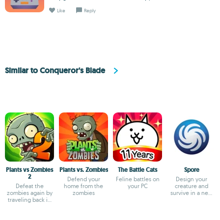
Like
Reply
Similar to Conqueror's Blade
Plants vs Zombies
Plants vs. Zombies
The Battle Cats
Spore
2
Defend your
Feline battles on
Design your
Defeat the
home from the
your PC
creature and
zombies again by
zombies
survive in a new
traveling back in
world
time