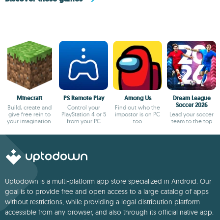
Minecraft
PS Remote Play
Among Us
Dream League
Soccer 2026
Build, create and
Control your
Find out who the
give free rein to
PlayStation 4 or 5
impostor is on PC
Lead your soccer
your imagination.
from your PC
too
team to the top
Uptodown is a multi-platform app store specialized in Android. Our
goal is to provide free and open access to a large catalog of apps
without restrictions, while providing a legal distribution platform
accessible from any browser, and also through its official native app.