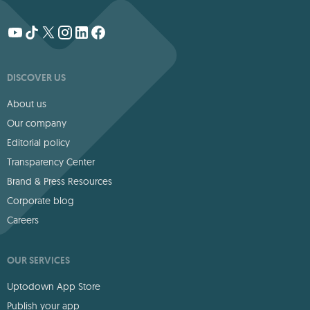
DISCOVER US
About us
Our company
Editorial policy
Transparency Center
Brand & Press Resources
Corporate blog
Careers
OUR SERVICES
Uptodown App Store
Publish your app