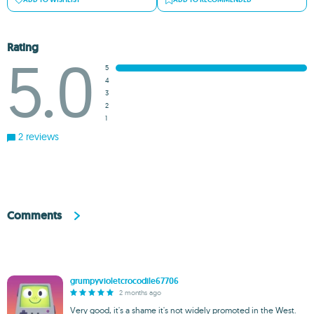
Rating
5.0
5
4
3
2
1
2 reviews
Comments
grumpyvioletcrocodile67706
2 months ago
Very good, it's a shame it's not widely promoted in the West.