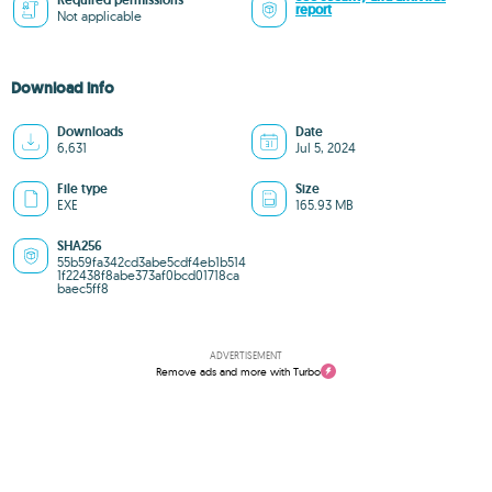
Required permissions
report
Not applicable
Download info
Downloads
Date
6,631
Jul 5, 2024
File type
Size
EXE
165.93 MB
SHA256
55b59fa342cd3abe5cdf4eb1b514
1f22438f8abe373af0bcd01718ca
baec5ff8
ADVERTISEMENT
Remove ads and more with Turbo