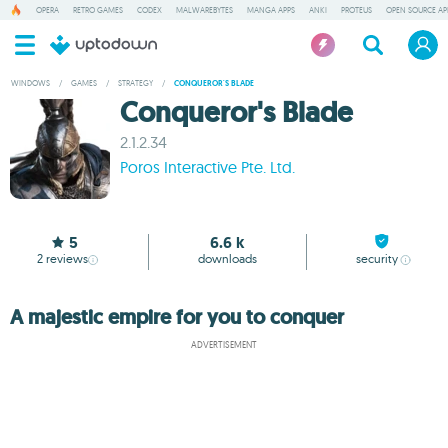
OPERA
RETRO GAMES
CODEX
MALWAREBYTES
MANGA APPS
ANKI
PROTEUS
OPEN SOURCE AP
WINDOWS
/
GAMES
/
STRATEGY
/
CONQUEROR'S BLADE
Conqueror's Blade
2.1.2.34
Poros Interactive Pte. Ltd.
5
6.6 k
2
reviews
downloads
security
A majestic empire for you to conquer
ADVERTISEMENT