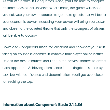
As you win battles in Conqueror's Blade, you'll be able to conquer
multiple areas of this universe. What's more, the game will also let
you cultivate your own resources to generate goods that will boost
your economic power. Increasing your power will bring you closer
and closer to the coveted throne that only the strongest of players
will be able to occupy.
Download Conqueror's Blade for Windows and show off your skills
taking on countless enemies in dynamic multiplayer online battles.
Unlock the best resources and line up the bravest soldiers to defeat
each opponent. Achieving dominance in the kingdom is no easy
task, but with confidence and determination, you'll get ever closer
to reaching the top.
Information about Conqueror's Blade 2.1.2.34