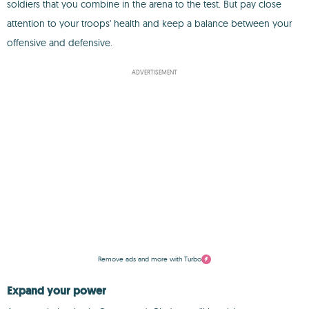
soldiers that you combine in the arena to the test. But pay close
attention to your troops' health and keep a balance between your
offensive and defensive.
ADVERTISEMENT
Remove ads and more with Turbo
Expand your power