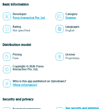
Basic information
Developer
Category
Poros Interactive Pte. Ltd.
Strategy
Rating
Languages
Not specified
English
Distribution model
Pricing
License
Free
Proprietary
Copyright © 2026 Poros
Interactive Pte. Ltd.
Why is this app published on Uptodown?
(More information)
Security and privacy
See security and antivirus