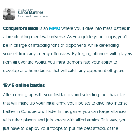
Reviewed by
Carlos Martínez
Content Team Lead
Conqueror's Blade
is an
MMO
where you'll dive into mass battles in
a breathtaking medieval universe. As you guide your troops, you'll
be in charge of attacking tons of opponents while defending
yourself from any enemy offensives. By forging alliances with players
from all over the world, you must demonstrate your ability to
develop and hone tactics that will catch any opponent off guard.
15v15 online battles
After coming up with your first tactics and selecting the characters
that will make up your initial army, you'll be set to dive into intense
battles in Conqueror's Blade. In this game, you can forge alliances
with other players and join forces with allied armies. This way, you
just have to deploy your troops to put the best attacks of the