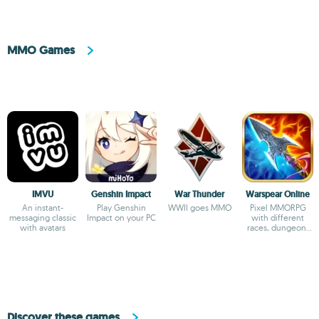
MMO Games
IMVU
Genshin Impact
War Thunder
Warspear Online
An instant-
Play Genshin
WWII goes MMO
Pixel MMORPG
messaging classic
Impact on your PC
with different
with avatars
races, dungeon,
islands, 1500+
quest rpg
Discover these games