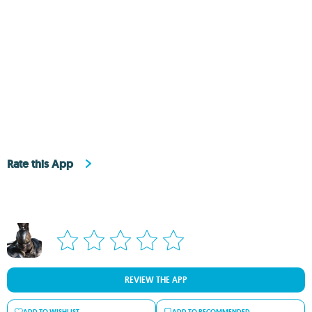
Rate this App
REVIEW THE APP
ADD TO WISHLIST
ADD TO RECOMMENDED